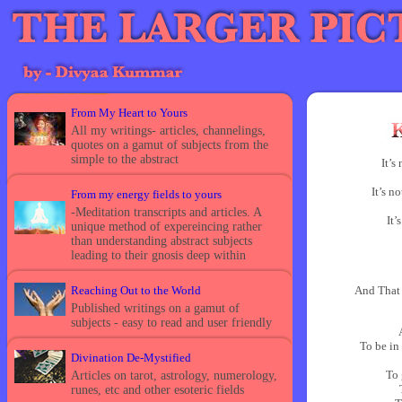
From My Heart to Yours
All my writings- articles, channelings,
quotes on a gamut of subjects from the
simple to the abstract
It’s
It’s n
From my energy fields to yours
-Meditation transcripts and articles. A
It’
unique method of expereincing rather
than understanding abstract subjects
leading to their gnosis deep within
Reaching Out to the World
And That
Published writings on a gamut of
subjects - easy to read and user friendly
To be in
Divination De-Mystified
To 
Articles on tarot, astrology, numerology,
runes, etc and other esoteric fields