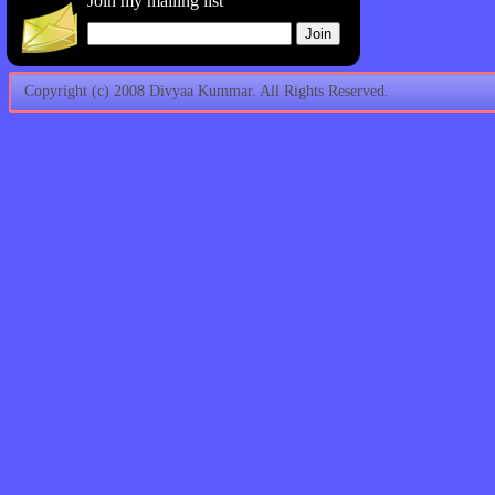
Join my mailing list
Copyright (c) 2008 Divyaa Kummar. All Rights Reserved.