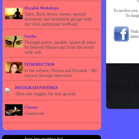
T
Dvyalok Workshops
To anchor you 
Tarot, Bach flower classes, spirtual
To laug
discourses and meditation groups with
me! Also partipicant feedback!
Visi
Eureka
inte
Through poetry, parable, quotes & jokes
by beloved Masters and from the world
wide web
INTRODUCTION
to the website, Divyaa and Dvyalok - My
journey through interviews
INSTAGRAM POSTINGS
-Byte size nuggets for soul growth
Contact
Contact me