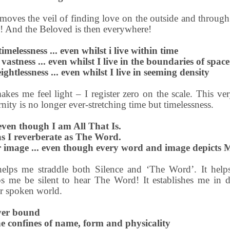
moves the veil of finding love on the outside and through a
! And the Beloved is then everywhere!
imelessness ... even whilst i live within time
 vastness ... even whilst I live in the boundaries of space
ghtlessness ... even whilst I live in seeming density
kes me feel light – I register zero on the scale. This v
ernity is no longer ever-stretching time but timelessness.
even though I am All That Is.
 as I reverberate as The Word.
image ... even though every word and image depicts 
helps me straddle both Silence and ‘The Word’. It hel
s me be silent to hear The Word! It establishes me in d
ter spoken world.
ver bound
the confines of name, form and physicality