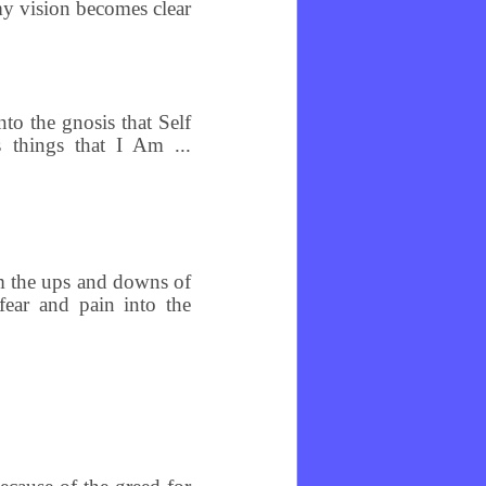
my vision becomes clear
o the gnosis that Self
s things that I Am ...
om the ups and downs of
fear and pain into the