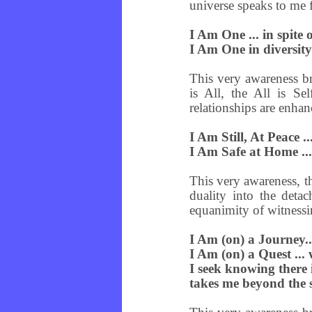
universe speaks to me 
I Am One ... in spite
I Am One in diversit
This very awareness br
is All, the All is Se
relationships are enhan
I Am Still, At Peace .
I Am Safe at Home ...
This very awareness, t
duality into the deta
equanimity of witnessi
I Am (on) a Journey..
I Am (on) a Quest ...
I seek knowing there i
takes me beyond the s