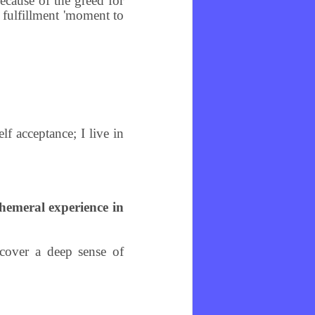
ecause of the greed for
d fulfillment 'moment to
lf acceptance; I live in
phemeral experience in
scover a deep sense of