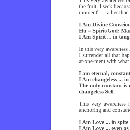
This very awareness br
the fruit. I seek becau
moment' ... rather than
I Am Divine Consciou
Hu = Spirit/God; M
I Am Spirit ... in tan
In this very awareness
I surrender all that ha
at-one-ment with what i
I am eternal, consta
I Am changeless ... in
The only constant is 
changeless Self
This very awareness h
anchoring and constancy
I Am Love ... in spite
I Am Love ... even as