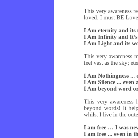
This very awareness re
loved, I must BE Love
I Am eternity and its t
I Am Infinity and It’s
I Am Light and its wei
This very awareness ma
feel vast as the sky; et
I Am Nothingness ... 
I Am Silence ... even
I Am beyond word or 
This very awareness 
beyond words! It help
whilst I live in the ou
I am free … I was ne
I am free ... even in 