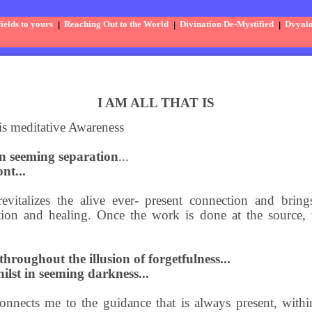
elds to yours
Reaching Out to the World
Divination De-Mystified
Dvyal
I AM ALL THAT IS
is meditative Awareness
in seeming separation
...
nt...
evitalizes the alive ever- present connection and bri
ation and healing. Once the work is done at the source,
hroughout the illusion of forgetfulness...
ilst in seeming darkness...
onnects me to the guidance that is always present, withi