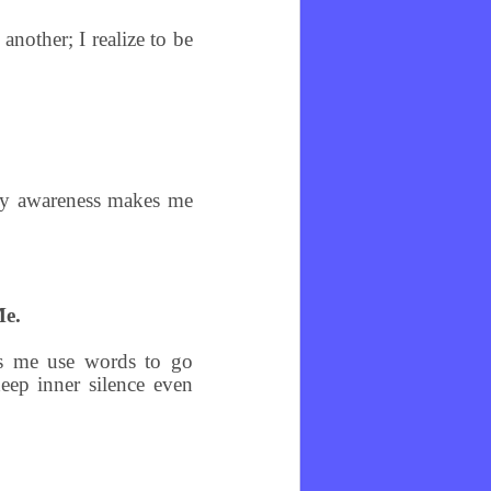
nother; I realize to be
ery awareness makes me
Me.
ps me use words to go
eep inner silence even