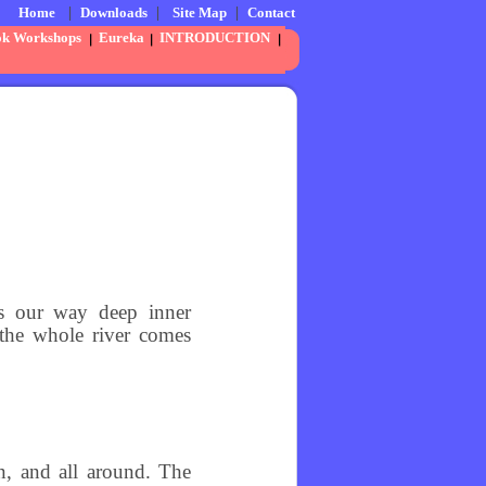
Home
|
Downloads
|
Site Map
|
Contact
ok Workshops
Eureka
INTRODUCTION
ngs our way deep inner
 the whole river comes
n, and all around. The