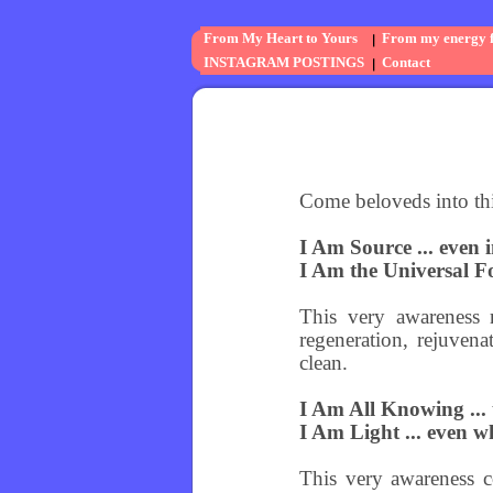
From My Heart to Yours
From my energy fi
INSTAGRAM POSTINGS
Contact
Come beloveds into th
I Am Source ... even 
I Am the Universal Fo
This very awareness r
regeneration, rejuven
clean.
I Am All Knowing ... t
I Am Light ... even wh
This very awareness c