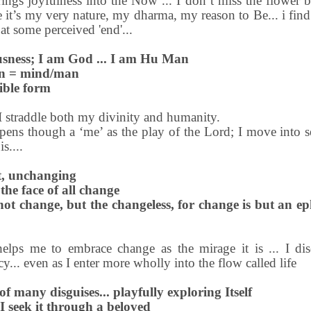
ings joyfulness into the Now ... I don’t miss the flower b
se it’s my very nature, my dharma, my reason to Be... i fin
 at some perceived 'end'...
sness; I am God ... I am Hu Man
an = mind/man
gible form
 I straddle both my divinity and humanity.
ppens though a ‘me’ as the play of the Lord; I move into se
s....
nt, unchanging
 the face of all change
not change, but the changeless, for change is but an e
elps me to embrace change as the mirage it is ... I di
... even as I enter more wholly into the flow called life
 of many disguises... playfully exploring Itself
 I seek it through a beloved