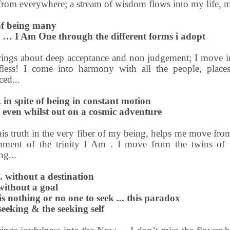
from everywhere; a stream of wisdom flows into my life, 
 of being many
y … I Am One through the different forms i adopt
ings about deep acceptance and non judgement; I move int
lfless! I come into harmony with all the people, place
ced...
.. in spite of being in constant motion
 even whilst out on a cosmic adventure
his truth in the very fiber of my being, helps me move fr
chment of the trinity I Am . I move from the twins of 
ng...
. without a destination
 without a goal
s nothing or no one to seek ... this paradox
eeking & the seeking self