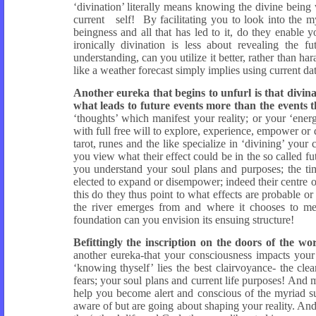
‘divination’ literally means knowing the divine being
current self! By facilitating you to look into the m
beingness and all that has led to it, do they enable
ironically divination is less about revealing the
understanding, can you utilize it better, rather than ha
like a weather forecast simply implies using current dat
Another eureka that begins to unfurl is that divina
what leads to future events more than the events 
‘thoughts’ which manifest your reality; or your ‘energ
with full free will to explore, experience, empower or 
tarot, runes and the like specialize in ‘divining’ your
you view what their effect could be in the so called f
you understand your soul plans and purposes; the ti
elected to expand or disempower; indeed their centre of
this do they thus point to what effects are probable o
the river emerges from and where it chooses to me
foundation can you envision its ensuing structure!
Befittingly the inscription on the doors of th
another eureka-that your consciousness impacts your 
‘knowing thyself’ lies the best clairvoyance- the cl
fears; your soul plans and current life purposes! And 
help you become alert and conscious of the myriad 
aware of but are going about shaping your reality. An