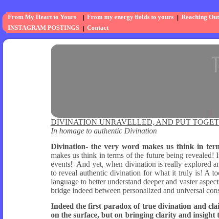
From My Heart to Yours
From my energy fields to yours
Reaching Out
INSTAGRAM POSTINGS
Contact
DIVINATION UNRAVELLED, AND PUT TOGE
In homage to authentic Divination
Divination- the very word makes us think in terms
makes us think in terms of the future being revealed! 
events! And yet, when divination is really explored 
to reveal authentic divination for what it truly is! A 
language to better understand deeper and vaster aspects
bridge indeed between personalized and universal con
Indeed the first paradox of true divination and clai
on the surface, but on bringing clarity and insight