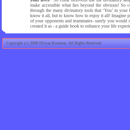
make accessible what lies beyond the obvious! So c
through the many divinatory tools that ‘You’ in your
know it all, but to know how to enjoy it all! Imagin
of your opponents and teammates- surely you would no
created it as - a guide book to enhance your life exper
Copyright (c) 2008 Divyaa Kummar. All Rights Reserved.