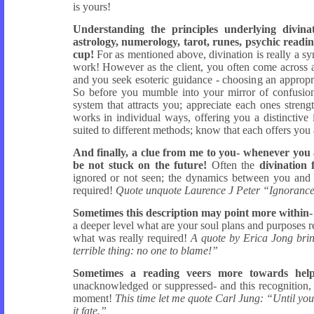
is yours!
Understanding the principles underlying divina
astrology, numerology, tarot, runes, psychic readi
cup!
For as mentioned above, divination is really a sy
work! However as the client, you often come across a
and you seek esoteric guidance - choosing an appropr
So before you mumble into your mirror of confusion 
system that attracts you; appreciate each ones stren
works in individual ways, offering you a distinctive i
suited to different methods; know that each offers you 
And finally, a clue from me to you- whenever you a
be not stuck on the future!
Often the
divination 
ignored or not seen; the dynamics between you and th
required!
Quote unquote Laurence J Peter “Ignorance on
Sometimes this description may point more within- 
a deeper level what are your soul plans and purposes rela
what was really required!
A quote by Erica Jong brin
terrible thing: no one to blame!”
Sometimes a reading veers more towards help
unacknowledged or suppressed- and this recognition, a
moment!
This time let me quote Carl Jung: “Until you 
it fate.”