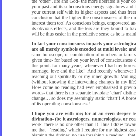
the ‘other’, life and God- the more liberated is your 
your past and its subconscious energy signatures and t
your current self with its higher aspects and thus free
conclusion that the higher the consciousness of the que
interest them too! As conscious beings, empowered an
its obvious effects; and the less are they bound to t
will be thus easier in the predictive sense as he is main
In fact your consciousness impacts your astrologica
are all merely symbols encoded at multi levels; and
same horoscope, or combination of numbers or tarot s
given time- for based on your level of consciousness do
this point: for many years, whenever I had my horos
marriage, love and the like! And recently whenever I
reaching out spiritually or my inner growth! Mulling
(without knowing the intervening changes in my life)
How come no reading had ever emphasized it previousl
words- that there is no separate inviolate ‘chart’ disti
change… so does my seemingly static ‘chart’! A horos
of its operating consciousness!
I hope you are with me; for at an even deeper lev
divination- (be it astrologers, numerologists, or rea
work- there is no one other than I! Thus I draw towa
me that ‘reading’ which I require for my highest good
blaming the diviner; no use thrashing a reading- that 