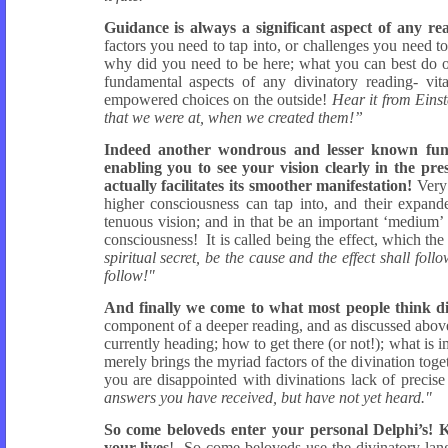
Guidance is always a significant aspect of any re
factors you need to tap into, or challenges you need to
why did you need to be here; what you can best do or 
fundamental aspects of any divinatory reading- vita
empowered choices on the outside!
Hear it from Einst
that we were at, when we created them!”
Indeed another wondrous and lesser known functi
enabling you to see your vision clearly in the pr
actually facilitates its smoother manifestation!
Very 
higher consciousness can tap into, and their expand
tenuous vision; and in that be an important ‘medium’ 
consciousness! It is called being the effect, which the 
spiritual secret, be the cause and the effect shall foll
follow!"
And finally we come to what most people think di
component of a deeper reading, and as discussed above i
currently heading; how to get there (or not!); what is
merely brings the myriad factors of the divination toge
you are disappointed with divinations lack of precise 
answers you have received, but have not yet heard."
So come beloveds enter your personal Delphi’s! 
your lives
! So come beloveds use the divinatory lang