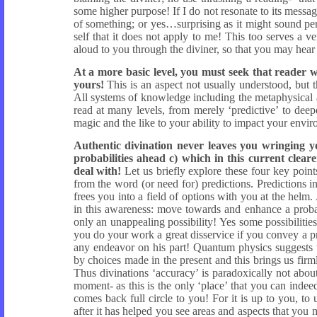
some higher purpose! If I do not resonate to its messa
of something; or yes…surprising as it might sound pe
self that it does not apply to me! This too serves a 
aloud to you through the diviner, so that you may hear 
At a more basic level, you must seek that reader
yours!
This is an aspect not usually understood, but t
All systems of knowledge including the metaphysical a
read at many levels, from merely ‘predictive’ to dee
magic and the like to your ability to impact your envi
Authentic divination never leaves you wringing yo
probabilities ahead c) which in this current clea
deal with!
Let us briefly explore these four key point
from the word (or need for) predictions. Predictions 
frees you into a field of options with you at the helm
in this awareness: move towards and enhance a probabi
only an unappealing possibility! Yes some possibilities
you do your work a great disservice if you convey a p
any endeavor on his part! Quantum physics suggests 
by choices made in the present and this brings us firm
Thus divinations ‘accuracy’ is paradoxically not about
moment- as this is the only ‘place’ that you can inde
comes back full circle to you! For it is up to you, t
after it has helped you see areas and aspects that you