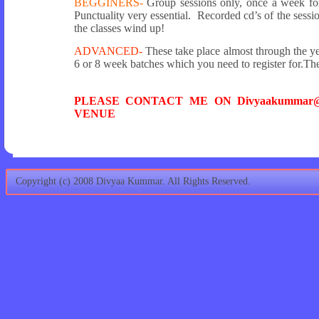
BEGGINERS-
Group sessions only, once a week for 
Punctuality very essential. Recorded cd’s of the sessio
the classes wind up!
ADVANCED-
These take place almost through the ye
6 or 8 week batches which you need to register for.The
PLEASE CONTACT ME ON Divyaakummar@
VENUE
Copyright (c) 2008 Divyaa Kummar. All Rights Reserved.