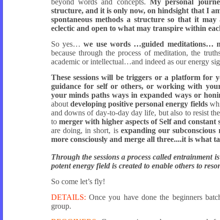
beyond words and concepts.
My personal journey
structure, and it is only now, on hindsight that I 
spontaneous methods a structure so that it may a
eclectic and open to what may transpire within eac
So yes…
we use words …guided meditations… mu
because through the process of meditation, the trut
academic or intellectual…and indeed as our energy si
These sessions will be triggers or a platform for 
guidance for self or others, or working with your
your minds paths ways in expanded ways or honin
about
developing positive personal energy fields
whi
and downs of day-to-day day life, but also to resist th
to
merger with higher aspects of Self and constant s
are doing, in short, is
expanding our subconscious 
more consciously and merge all three....it is what t
Through the sessions a process called entrainment i
potent energy field is created to enable others to res
So come let’s fly!
DETAILS:
Once you have done the beginners batc
group.