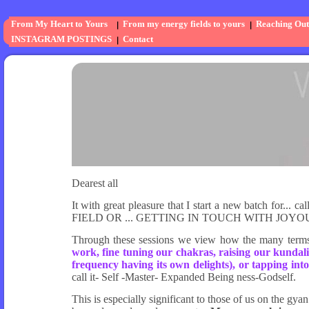
From My Heart to Yours
From my energy fields to yours
Reaching Out
INSTAGRAM POSTINGS
Contact
Dearest all
It with great pleasure that I start a new batch
FIELD OR ... GETTING IN TOUCH WITH JOYO
Through these sessions we view how the many term
work, fine tuning our chakras, raising our kundalin
frequency having its own delights), or tapping into
call it- Self -Master- Expanded Being ness-Godself.
This is especially significant to those of us on the 