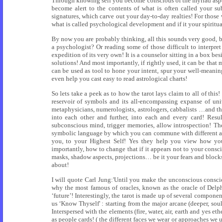
Through knowing self you become conscious of the myriad aspe
become alert to the contents of what is often called your su
signatures, which carve out your day-to-day realties! For those
what is called psychological development and if it your spiritua
By now you are probably thinking, all this sounds very good, but
a psychologist? Or reading some of those difficult to interpret
expedition of its very own! It is a counselor sitting in a box be
solutions! And most importantly, if rightly used, it can be that m
can be used as tool to hone your intent, spur your well-meaning
even help you cast easy to read astrological charts!
So lets take a peek as to how the tarot lays claim to all of thi
reservoir of symbols and its all-encompassing expanse of univ
metaphysicians, numerologists, astrologers, cabbalists …and th
into each other and further, into each and every card! Resu
subconscious mind, trigger memories, allow introspection! The
symbolic language by which you can commune with different aspe
you, to your Highest Self! Yes they help you view how you 
importantly, how to change that if it appears not to your cons
masks, shadow aspects, projections… be it your fears and block
about!
I will quote Carl Jung:'Until you make the unconscious consciou
why the most famous of oracles, known as the oracle of Delph
‘future’! Interestingly, the tarot is made up of several compone
us ‘Know Thyself' : starting from the major arcane (deeper, soul 
Interspersed with the elements (fire, water, air, earth and yes eth
as people cards! ( the different faces we wear or approaches we u