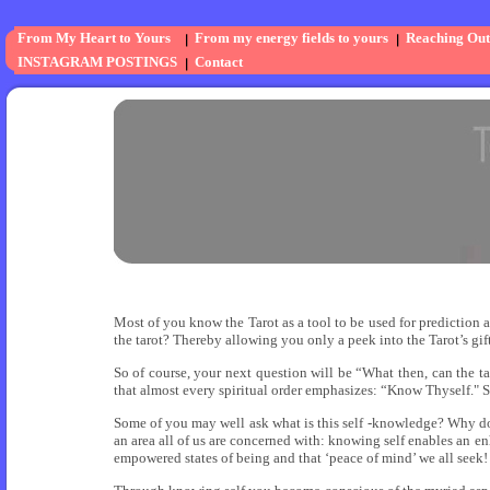
From My Heart to Yours
From my energy fields to yours
Reaching Out
INSTAGRAM POSTINGS
Contact
Most of you know the Tarot as a tool to be used for prediction 
the tarot? Thereby allowing you only a peek into the Tarot’s gif
So of course, your next question will be “What then, can the ta
that almost every spiritual order emphasizes: “Know Thyself." S
Some of you may well ask what is this self -knowledge? Why do
an area all of us are concerned with: knowing self enables an enh
empowered states of being and that ‘peace of mind’ we all seek!