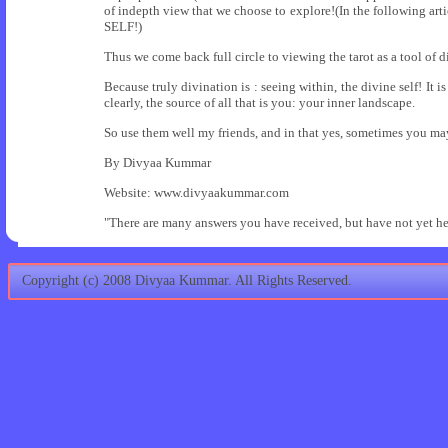
of indepth view that we choose to explore!(In the following artic
SELF!)
Thus we come back full circle to viewing the tarot as a tool of 
Because truly divination is : seeing within, the divine self! It 
clearly, the source of all that is you: your inner landscape.
So use them well my friends, and in that yes, sometimes you ma
By Divyaa Kummar
Website: www.divyaakummar.com
"There are many answers you have received, but have not yet he
Copyright (c) 2008 Divyaa Kummar. All Rights Reserved.