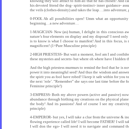
knowing they will attract to him all that he has chosen! And carr
his devoted friend the dog- spirit-instinct- inner guidance- ass
the veils (clothes-density) and takes the leap….into adventure, 
0-FOOL Ah all possibilities open! Umm what an opportunity to
beginning…a new adventure…
1-MAGICIAN- Now (as) human, I delight in this conscious awar
nature’s four elements on display and my disposal! I need only
is to know is what I choose to manifest! And in this focus, i
magnificent! (1=Pure Masculine principle)
2-HIGH PRIESTESS- But wait a moment, fool am I and confidentl
these mysteries and secrets- but where oh where have I hidden
And the high priestess murmurs to remind the fool that he is no
power it into meaningful seed! And thus the wisdom and answers a
the spirit you as fool have robed! I keep it safe within for yo
the next ‘role’. “Remember” she says one last time before the fo
Feminine principle!)
3-EMPRESS- Both my above powers (active and passive) now b
abundance through birthing my creations on the physical plane. A
the body! And its passions! And of course I see my creativit
principle)
4-EMPEROR- but yes, I will take a clue from the universe & incor
flowing experience called life! I will become FATHER! I will ta
I will don the ego- I will need it to navigate and command th