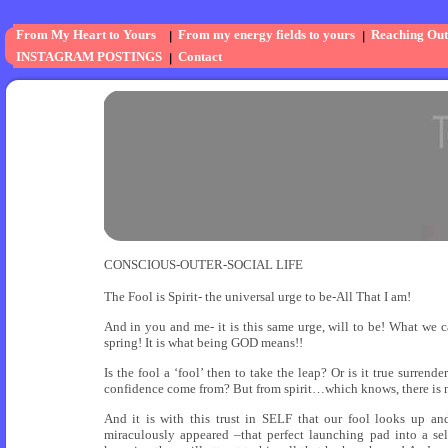
From My Heart to Yours
From my energy fields to yours
Reaching Out
INSTAGRAM POSTINGS
Contact
CONSCIOUS-OUTER-SOCIAL LIFE
The Fool is Spirit- the universal urge to be-All That I am!
And in you and me- it is this same urge, will to be! What we call
spring! It is what being GOD means!!
Is the fool a ‘fool’ then to take the leap? Or is it true surren
confidence come from? But from spirit…which knows, there is no
And it is with this trust in SELF that our fool looks up a
miraculously appeared –that perfect launching pad into a s