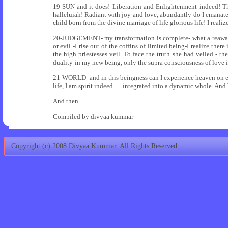
19-SUN-and it does! Liberation and Enlightenment indeed! T
halleluiah! Radiant with joy and love, abundantly do I emanate
child born from the divine marriage of life glorious life! I real
20-JUDGEMENT- my transformation is complete- what a reawaken
or evil -I rise out of the coffins of limited being-I realize ther
the high priestesses veil. To face the truth she had veiled - the
duality-in my new being, only the supra consciousness of love i
21-WORLD- and in this beingness can I experience heaven on eart
life, I am spirit indeed…. integrated into a dynamic whole. And
And then…
Compiled by divyaa kummar
Copyright (c) 2008 Divyaa Kummar. All Rights Reserved.