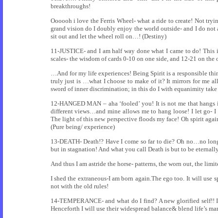
breakthroughs!
Oooooh i love the Ferris Wheel- what a ride to create! Not tryin
grand vision do I doubly enjoy the world outside- and I do not
sit out and let the wheel roll on…! (Destiny)
11-JUSTICE- and I am half way done what I came to do! This i
scales- the wisdom of cards 0-10 on one side, and 12-21 on the o
…And for my life experiences! Being Spirit is a responsible thing
truly just is …what I choose to make of it? It mirrors for me al
sword of inner discrimination; in this do I with equanimity take
12-HANGED MAN – aha ‘fooled’ you! It is not me that hangs in
different views…and mine allows me to hang loose! I let go- I 
The light of this new perspective floods my face! Oh spirit ag
(Pure being/ experience)
13-DEATH- Death!? Have I come so far to die? Oh no…no longer ‘
but in stagnation! And what you call Death is but to be eternall
And thus I am astride the horse- patterns, the worn out, the lim
I shed the extraneous-I am born again.The ego too. It will use sp
not with the old rules!
14-TEMPERANCE- and what do I find? A new glorified self!! I 
Henceforth I will use their widespread balance& blend life’s ma