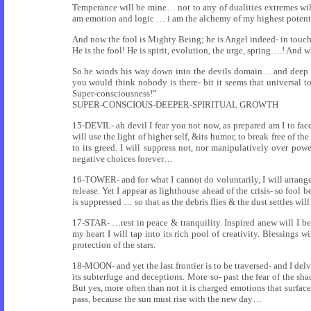
Temperance will be mine… not to any of dualities extremes will
am emotion and logic … i am the alchemy of my highest potential
And now the fool is Mighty Being; he is Angel indeed- in touch
He is the fool! He is spirit, evolution, the urge, spring….! And 
So he winds his way down into the devils domain …and deep
you would think nobody is there- bit it seems that universal t
Super-consciousness!”
SUPER-CONSCIOUS-DEEPER-SPIRITUAL GROWTH
15-DEVIL- ah devil I fear you not now, as prepared am I to face 
will use the light of higher self, &its humor, to break free of t
to its greed. I will suppress not, nor manipulatively over pow
negative choices forever…
16-TOWER- and for what I cannot do voluntarily, I will arrange 
release. Yet I appear as lighthouse ahead of the crisis- so fool 
is suppressed … so that as the debris flies & the dust settles wil
17-STAR- …rest in peace & tranquility. Inspired anew will I be b
my heart I will tap into its rich pool of creativity. Blessings 
protection of the stars.
18-MOON- and yet the last frontier is to be traversed- and I del
its subterfuge and deceptions. More so- past the fear of the 
But yes, more often than not it is charged emotions that surface
pass, because the sun must rise with the new day…