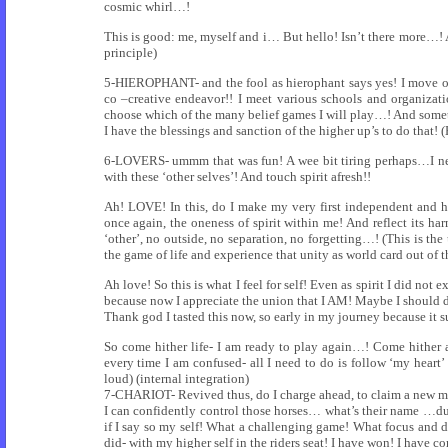
cosmic whirl…!
This is good: me, myself and i… But hello! Isn’t there more…
principle)
5-HIEROPHANT- and the fool as hierophant says yes! I move out 
co –creative endeavor!! I meet various schools and organizati
choose which of the many belief games I will play…! And someti
I have the blessings and sanction of the higher up’s to do that! 
6-LOVERS- ummm that was fun! A wee bit tiring perhaps…I nee
with these ‘other selves’! And touch spirit afresh!!
Ah! LOVE! In this, do I make my very first independent and he
once again, the oneness of spirit within me! And reflect its ha
‘other’, no outside, no separation, no forgetting…! (This is t
the game of life and experience that unity as world card out of 
Ah love! So this is what I feel for self! Even as spirit I did not
because now I appreciate the union that I AM! Maybe I should d
Thank god I tasted this now, so early in my journey because it 
So come hither life- I am ready to play again…! Come hither a
every time I am confused- all I need to do is follow ‘my heart’
loud) (internal integration)
7-CHARIOT- Revived thus, do I charge ahead, to claim a new maste
I can confidently control those horses… what’s their name …d
if I say so my self! What a challenging game! What focus and d
did- with my higher self in the riders seat! I have won! I have 