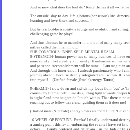
And so now what does the fool do? Rest? He has it all –what he
The outside- day-to-day- life glorious (conscious) life- dim
learning and love & sex and success…!
But he is a fool-he is spirit-he is urge and evolution and spr
challenging game he plays!
And thus chooses he to meander in and out of many many secret
milieu called the inner mind…!
SUB-CONSCIOUS -INNER-SELF- MENTAL REALM
8-STRENGTH- human power has so many nuances…I have enjoy
more slowly…yet steadily and surely! It unleashes within me
and patience. Accomplishment will be mine… I am magician a
And through this inner union I unleash passionately who I am…i
journey ahead…because deeply integrated am I within. It is wi
into myself… (Unified female (&male) energy-Tantra)
9-HERMIT- I slow down and switch my focus from ‘out’ to ‘in’. 
course- my Eternal Self! I use its guiding light towards deeper 
is higher’ and new heights do I touch within. That there is no 
reaching out to fellow travelers…guiding them as it does me!
(Unified male (& female) energy - roles are more fluid: ‘He’ ca
10-WHEEL OF FORTUNE- Eureka! I finally understand destiny! 
a turning point this is– in embracing the events I have set in
octave…! Firmly centered and ‘still’ am I in the hub of th