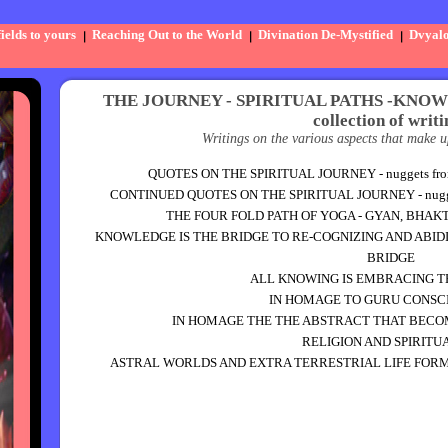
elds to yours
Reaching Out to the World
Divination De-Mystified
Dvyal
THE JOURNEY - SPIRITUAL PATHS -KNO
collection of writi
Writings on the various aspects that make u
QUOTES ON THE SPIRITUAL JOURNEY - nuggets from m
CONTINUED QUOTES ON THE SPIRITUAL JOURNEY - nuggets 
THE FOUR FOLD PATH OF YOGA - GYAN, BHAK
KNOWLEDGE IS THE BRIDGE TO RE-COGNIZING AND ABID
BRIDGE
ALL KNOWING IS EMBRACING 
IN HOMAGE TO GURU CONSC
IN HOMAGE THE THE ABSTRACT THAT BECOM
RELIGION AND SPIRITU
ASTRAL WORLDS AND EXTRA TERRESTRIAL LIFE FORMS.