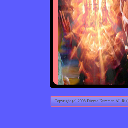
Copyright (c) 2008 Divyaa Kummar. All Righ