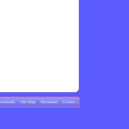
ownloads
|
Site Map
|
Disclaimer
|
Contact