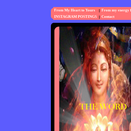
From My Heart to Yours
From my energy fi
INSTAGRAM POSTINGS
Contact