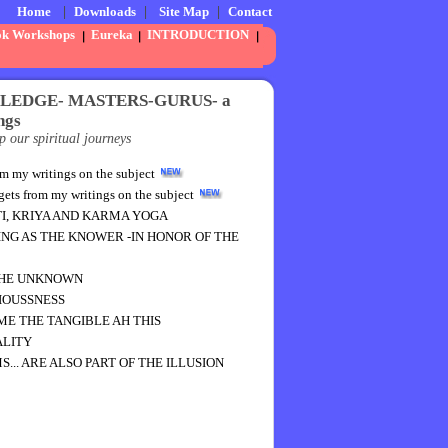
Home
|
Downloads
|
Site Map
|
Contact
ok Workshops
Eureka
INTRODUCTION
WLEDGE- MASTERS-GURUS- a
ngs
p our spiritual journeys
y writings on the subject
from my writings on the subject
TI, KRIYA AND KARMA YOGA
ING AS THE KNOWER -IN HONOR OF THE
THE UNKNOWN
IOUSSNESS
E THE TANGIBLE AH THIS
ALITY
.. ARE ALSO PART OF THE ILLUSION