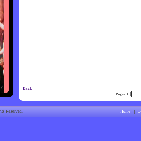
Back
Pages: 1 |
ts Reserved.
Home
|
D