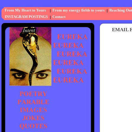
From My Heart to Yours
From my energy fields to yours
Reaching Out
INSTAGRAM POSTINGS
Contact
EMAIL FO