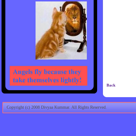
Back
Copyright (c) 2008 Divyaa Kummar. All Rights Reserved.